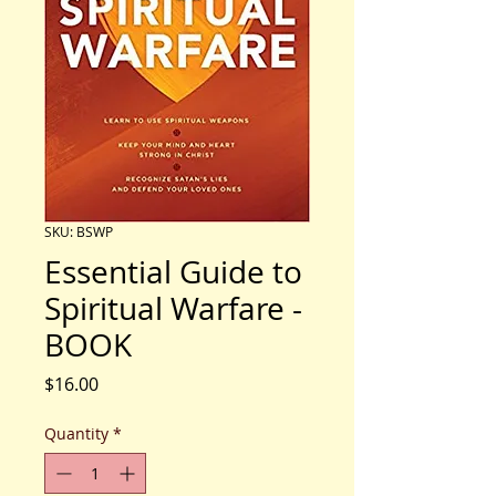
SKU: BSWP
Essential Guide to
Spiritual Warfare -
BOOK
Price
$16.00
Quantity
*