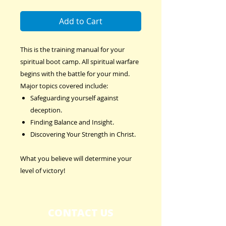
Add to Cart
This is the training manual for your
spiritual boot camp. All spiritual warfare
begins with the battle for your mind.
Major topics covered include:
Safeguarding yourself against
deception.
Finding Balance and Insight.
Discovering Your Strength in Christ.
What you believe will determine your
level of victory!
CONTACT US