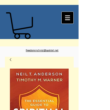
freedominchrist@sasktel.net