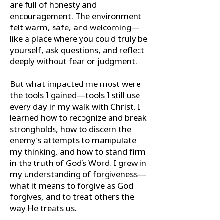
are full of honesty and
encouragement. The environment
felt warm, safe, and welcoming—
like a place where you could truly be
yourself, ask questions, and reflect
deeply without fear or judgment.
But what impacted me most were
the tools I gained—tools I still use
every day in my walk with Christ. I
learned how to recognize and break
strongholds, how to discern the
enemy’s attempts to manipulate
my thinking, and how to stand firm
in the truth of God’s Word. I grew in
my understanding of forgiveness—
what it means to forgive as God
forgives, and to treat others the
way He treats us.