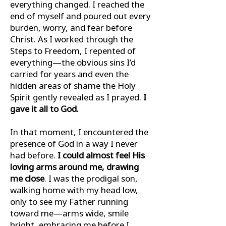
everything changed. I reached the
end of myself and poured out every
burden, worry, and fear before
Christ. As I worked through the
Steps to Freedom, I repented of
everything—the obvious sins I’d
carried for years and even the
hidden areas of shame the Holy
Spirit gently revealed as I prayed.
I
gave it all to God.
In that moment, I encountered the
presence of God in a way I never
had before.
I could almost feel His
loving arms around me, drawing
me close
. I was the prodigal son,
walking home with my head low,
only to see my Father running
toward me—arms wide, smile
bright, embracing me before I