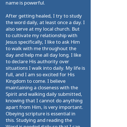
name is powerful.
After getting healed, I try to study
the word daily, at least once a day. I
also serve at my local church. But
to cultivate my relationship with
Jesus specifically, I like to ask Him
to walk with me throughout the
day and help me all day long. I like
to declare His authority over
situations I walk into daily. My life is
full, and I am so excited for His
Kingdom to come. I believe
maintaining a closeness with the
Spirit and walking daily submitted,
knowing that I cannot do anything
apart from Him, is very important.
Obeying scripture is essential in
this. Studying and reading the
Word is needed daily so that I can