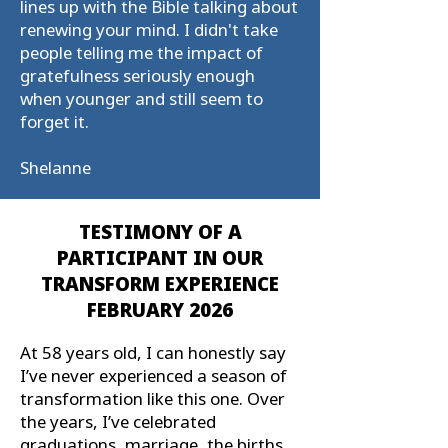
lines up with the Bible talking about
renewing your mind. I didn't take
people telling me the impact of
gratefulness seriously enough
when younger and still seem to
forget it.
Shelanne
TESTIMONY OF A
PARTICIPANT IN OUR
TRANSFORM EXPERIENCE
FEBRUARY 2026
At 58 years old, I can honestly say
I’ve never experienced a season of
transformation like this one. Over
the years, I’ve celebrated
graduations, marriage, the births