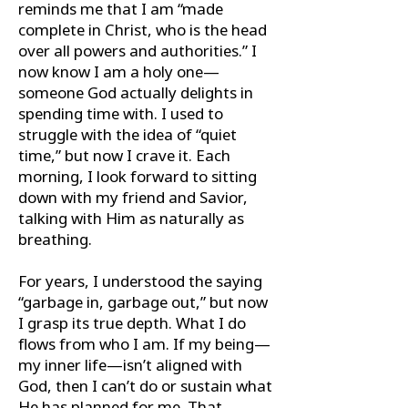
reminds me that I am “made
complete in Christ, who is the head
over all powers and authorities.” I
now know I am a holy one—
someone God actually delights in
spending time with. I used to
struggle with the idea of “quiet
time,” but now I crave it. Each
morning, I look forward to sitting
down with my friend and Savior,
talking with Him as naturally as
breathing.
For years, I understood the saying
“garbage in, garbage out,” but now
I grasp its true depth. What I do
ﬂows from who I am. If my being—
my inner life—isn’t aligned with
God, then I can’t do or sustain what
He has planned for me. That