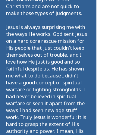
Christian’s and are not quick to
make those types of judgments.
Jesus is always surprising me with
the ways He works. God sent Jesus
on a hard core rescue mission for
His people that just couldn’t keep
themselves out of trouble, and I
love how He just is good and so
faithful despite us. He has shown
me what to do because I didn’t
have a good concept of spiritual
warfare or fighting strongholds. I
had never believed in spiritual
warfare or seen it apart from the
ways I had seen new age stuff
work. Truly Jesus is wonderful; it is
hard to grasp the extent of His
authority and power. I mean, His