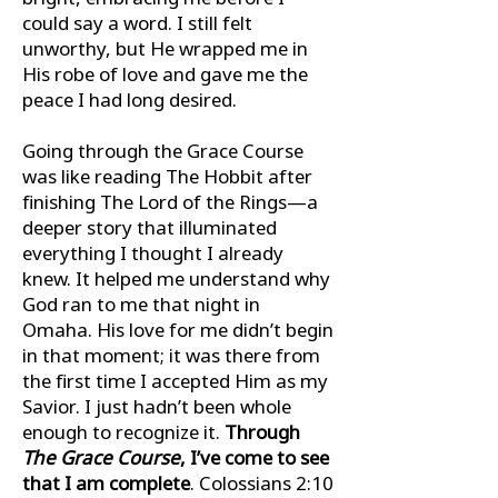
could say a word. I still felt
unworthy, but He wrapped me in
His robe of love and gave me the
peace I had long desired.
Going through the Grace Course
was like reading The Hobbit after
ﬁnishing The Lord of the Rings—a
deeper story that illuminated
everything I thought I already
knew. It helped me understand why
God ran to me that night in
Omaha. His love for me didn’t begin
in that moment; it was there from
the ﬁrst time I accepted Him as my
Savior. I just hadn’t been whole
enough to recognize it.
Through
The Grace Course
, I’ve come to see
that I am complete
. Colossians 2:10