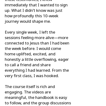
immediately that I wanted to sign
up. What I didn’t know was just
how profoundly this 10-week
journey would shape me.
Every single week, I left the
sessions feeling more alive—more
connected to Jesus than I had been
the week before. I would come
home uplifted, excited, and
honestly a little overflowing, eager
to call a friend and share
everything I had learned. From the
very first class, I was hooked.
The course itself is rich and
engaging. The videos are
meaningful, the handbook is easy
to follow, and the group discussions