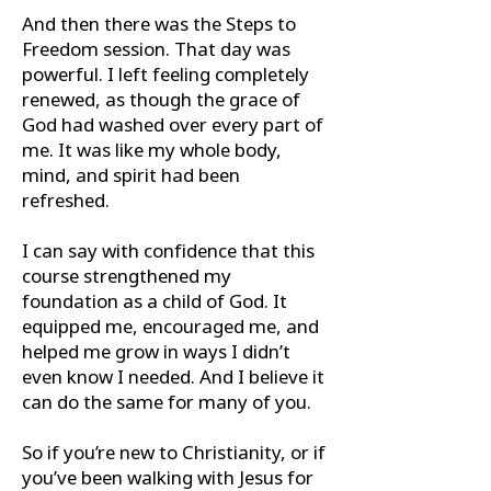
And then there was the Steps to
Freedom session. That day was
powerful. I left feeling completely
renewed, as though the grace of
God had washed over every part of
me. It was like my whole body,
mind, and spirit had been
refreshed.
I can say with confidence that this
course strengthened my
foundation as a child of God. It
equipped me, encouraged me, and
helped me grow in ways I didn’t
even know I needed. And I believe it
can do the same for many of you.
So if you’re new to Christianity, or if
you’ve been walking with Jesus for