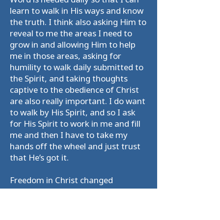
learn to walk in His ways and know
the truth. I think also asking Him to
reveal to me the areas I need to
grow in and allowing Him to help
me in those areas, asking for
humility to walk daily submitted to
the Spirit, and taking thoughts
captive to the obedience of Christ
are also really important. I do want
to walk by His Spirit, and so I ask
for His Spirit to work in me and fill
me and then I have to take my
hands off the wheel and just trust
that He’s got it.
Freedom in Christ changed
everything. Learning that I am a
saint and not a sinner changed my
whole world view. It illuminated