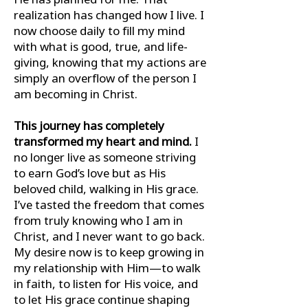
realization has changed how I live. I
now choose daily to ﬁll my mind
with what is good, true, and life-
giving, knowing that my actions are
simply an overﬂow of the person I
am becoming in Christ.
This journey has completely
transformed my heart and mind.
I
no longer live as someone striving
to earn God’s love but as His
beloved child, walking in His grace.
I’ve tasted the freedom that comes
from truly knowing who I am in
Christ, and I never want to go back.
My desire now is to keep growing in
my relationship with Him—to walk
in faith, to listen for His voice, and
to let His grace continue shaping