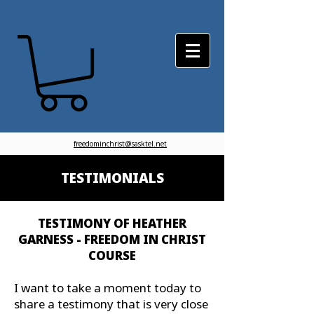
freedominchrist@sasktel.net
TESTIMONIALS
TESTIMONY OF HEATHER
GARNESS - FREEDOM IN CHRIST
COURSE
I want to take a moment today to
share a testimony that is very close