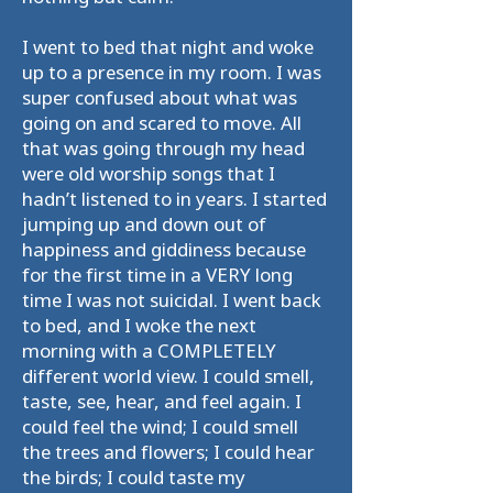
I went to bed that night and woke
up to a presence in my room. I was
super confused about what was
going on and scared to move. All
that was going through my head
were old worship songs that I
hadn’t listened to in years. I started
jumping up and down out of
happiness and giddiness because
for the first time in a VERY long
time I was not suicidal. I went back
to bed, and I woke the next
morning with a COMPLETELY
different world view. I could smell,
taste, see, hear, and feel again. I
could feel the wind; I could smell
the trees and flowers; I could hear
the birds; I could taste my