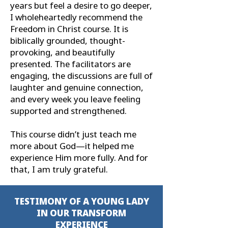
years but feel a desire to go deeper,
I wholeheartedly recommend the
Freedom in Christ course. It is
biblically grounded, thought-
provoking, and beautifully
presented. The facilitators are
engaging, the discussions are full of
laughter and genuine connection,
and every week you leave feeling
supported and strengthened.
This course didn’t just teach me
more about God—it helped me
experience Him more fully. And for
that, I am truly grateful.
TESTIMONY OF A YOUNG LADY
IN OUR TRANSFORM
EXPERIENCE