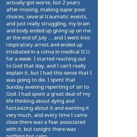
actually got worse, but 2 years
after moving, making super poor
choices, several traumatic events,
and just really struggling, my brain
and body ended up giving up on me
at the end of July … and I went into
respiratory arrest and ended up
intubated in a coma in medical ICU
for a week. I started reaching out
to God that day, and I can’t really
explain it, but I had this sense that I
was going to die. I spent that
Sunday evening repenting of sin to
God. I had spent a great deal of my
life thinking about dying and
fantasizing about it and wanting it
very much, and every time I came
close there was a fear associated
with it, but tonight there was
nothing but calm.