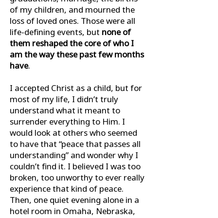
of my children, and mourned the
loss of loved ones. Those were all
life-deﬁning events, but
none of
them reshaped the core of who I
am the way these past few months
have
.
I accepted Christ as a child, but for
most of my life, I didn’t truly
understand what it meant to
surrender everything to Him. I
would look at others who seemed
to have that “peace that passes all
understanding” and wonder why I
couldn’t ﬁnd it. I believed I was too
broken, too unworthy to ever really
experience that kind of peace.
Then, one quiet evening alone in a
hotel room in Omaha, Nebraska,