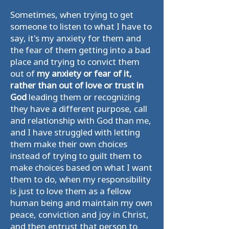
Sometimes, when trying to get
someone to listen to what I have to
say, it's my anxiety for them and
the fear of them getting into a bad
place and trying to convict them
out of
my anxiety or fear of it,
rather than out of love or trust in
God
leading them or recognizing
they have a different purpose, call
and relationship with God than me,
and I have struggled with letting
them make their own choices
instead of trying to guilt them to
make choices based on what I want
them to do, when my responsibility
is just to love them as a fellow
human being and maintain my own
peace, conviction and joy in Christ,
and then entrust that person to