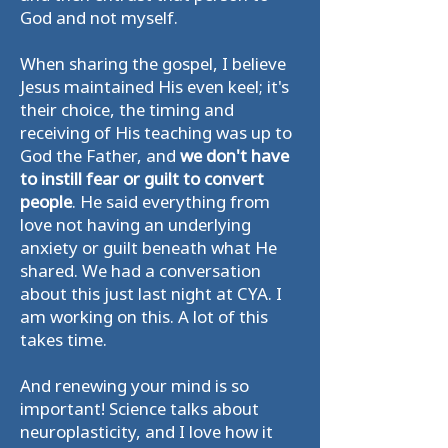
God and not myself.
When sharing the gospel, I believe
Jesus maintained His even keel; it's
their choice, the timing and
receiving of His teaching was up to
God the Father, and
we don't have
to instill fear or guilt to convert
people
. He said everything from
love not having an underlying
anxiety or guilt beneath what He
shared. We had a conversation
about this just last night at CYA. I
am working on this. A lot of this
takes time.
And renewing your mind is so
important! Science talks about
neuroplasticity, and I love how it