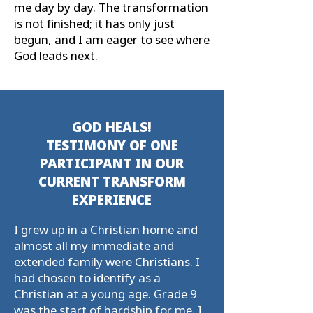
me day by day. The transformation
is not ﬁnished; it has only just
begun, and I am eager to see where
God leads next.
GOD HEALS!
TESTIMONY OF ONE
PARTICIPANT IN OUR
CURRENT TRANSFORM
EXPERIENCE
I grew up in a Christian home and
almost all my immediate and
extended family were Christians. I
had chosen to identify as a
Christian at a young age. Grade 9
was the start of hardship for me. I