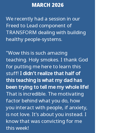
MARCH 2026
We recently had a session in our
Freed to Lead component of
TRANSFORM dealing with building
healthy people-systems.
"Wow this is such amazing
teaching. Holy smokes. I thank God
for putting me here to learn this
stuff!
I didn't realize that half of
this teaching is what my dad has
been trying to tell me my whole life!
That is incredible. The motivating
factor behind what you do, how
you interact with people, if anxiety,
is not love. It's about you instead. I
know that was convicting for me
this week!