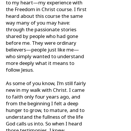
to my heart—my experience with
the Freedom in Christ course. I first
heard about this course the same
way many of you may have:
through the passionate stories
shared by people who had gone
before me. They were ordinary
believers—people just like me—
who simply wanted to understand
more deeply what it means to
follow Jesus.
As some of you know, I’m still fairly
new in my walk with Christ. I came
to faith only four years ago, and
from the beginning I felt a deep
hunger to grow, to mature, and to
understand the fullness of the life
God calls us into. So when I heard
those testimonies, I knew