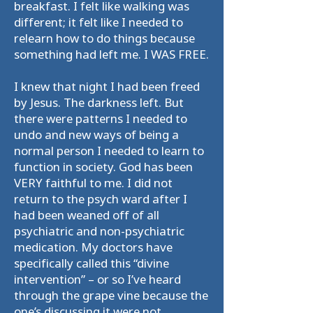
breakfast. I felt like walking was
different; it felt like I needed to
relearn how to do things because
something had left me. I WAS FREE.
I knew that night I had been freed
by Jesus. The darkness left. But
there were patterns I needed to
undo and new ways of being a
normal person I needed to learn to
function in society. God has been
VERY faithful to me. I did not
return to the psych ward after I
had been weaned off of all
psychiatric and non-psychiatric
medication. My doctors have
specifically called this “divine
intervention” – or so I’ve heard
through the grape vine because the
one’s discussing it were not