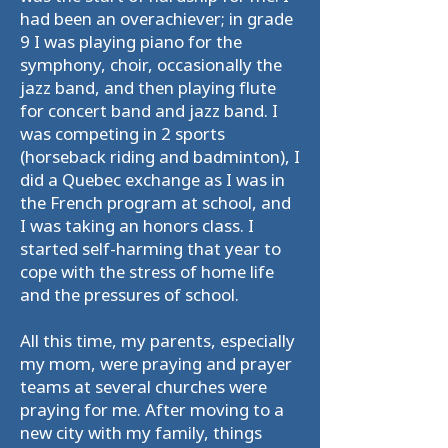
had been an overachiever; in grade
9 I was playing piano for the
symphony, choir, occasionally the
jazz band, and then playing flute
for concert band and jazz band. I
was competing in 2 sports
(horseback riding and badminton), I
did a Quebec exchange as I was in
the French program at school, and
I was taking an honors class. I
started self-harming that year to
cope with the stress of home life
and the pressures of school.
All this time, my parents, especially
my mom, were praying and prayer
teams at several churches were
praying for me. After moving to a
new city with my family, things