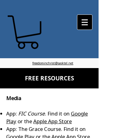
freedominchrist@sasktel.net
FREE RESOURCES
Media
App:
FIC Course
. Find it on
Google
Play
or the
Apple App Store
App: The Grace Course. Find it on
Google Play
or the
Apple App Store