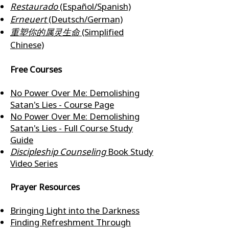
Restaurado
(Español/Spanish)
Erneuert
(Deutsch/German)
重塑你的属灵生命
(Simplified
Chinese)
Free Courses
No Power Over Me: Demolishing
Satan's Lies - Course Page
No Power Over Me: Demolishing
Satan's Lies - Full Course Study
Guide
Discipleship Counseling
Book Study
Video Series
Prayer Resources
Bringing Light into the Darkness
Finding Refreshment Through