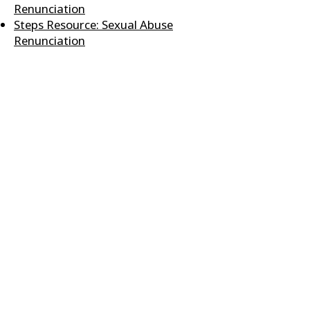
Renunciation
Steps Resource: Sexual Abuse
Renunciation
Steps Resource: Soul Ties
Worksheet & Renunciation
Truth About Me
Twenty Cans of Success
Who I Am In Christ Statement
Sheet
Who I Am In Christ Artistic Print
Youth - First Steps Discipleship
Resource
CONTACT US