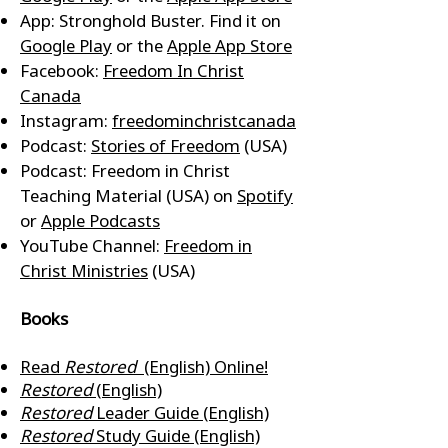
App: Stronghold Buster. Find it on
Google Play
or the
Apple App Store
Facebook:
Freedom In Christ
Canada
Instagram:
freedominchristcanada
Podcast:
Stories of Freedom
(USA)
Podcast: Freedom in Christ
Teaching Material (USA) on
Spotify
or
Apple Podcasts
YouTube Channel:
Freedom in
Christ Ministries
(USA)
Books
Read
Restored
(English) Online!
Restored
(English)
Restored
Leader Guide (English)
Restored
Study Guide (English)