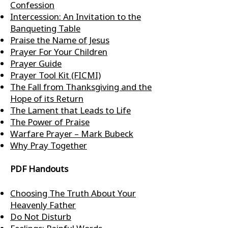
Confession
Intercession: An Invitation to the
Banqueting Table
Praise the Name of Jesus
Prayer For Your Children
Prayer Guide
Prayer Tool Kit (FICMI)
The Fall from Thanksgiving and the
Hope of its Return
The Lament that Leads to Life
The Power of Praise
Warfare Prayer – Mark Bubeck
Why Pray Together
PDF Handouts
Choosing The Truth About Your
Heavenly Father
Do Not Disturb