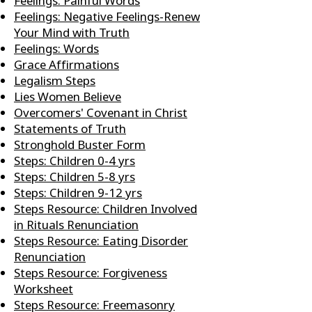
Feelings: Painful Words
Feelings: Negative Feelings-Renew
Your Mind with Truth
Feelings: Words
Grace Affirmations
Legalism Steps
Lies Women Believe
Overcomers' Covenant in Christ
Statements of Truth
Stronghold Buster Form
Steps: Children 0-4 yrs
Steps: Children 5-8 yrs
Steps: Children 9-12 yrs
Steps Resource: Children Involved
in Rituals Renunciation
Steps Resource: Eating Disorder
Renunciation
Steps Resource: Forgiveness
Worksheet
Steps Resource: Freemasonry