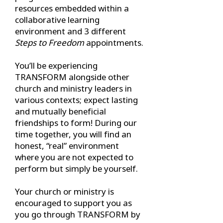
resources embedded within a
collaborative learning
environment and 3 different
Steps to Freedom
appointments.
You’ll be experiencing
TRANSFORM alongside other
church and ministry leaders in
various contexts; expect lasting
and mutually beneficial
friendships to form! During our
time together, you will find an
honest, “real” environment
where you are not expected to
perform but simply be yourself.
Your church or ministry is
encouraged to support you as
you go through TRANSFORM by