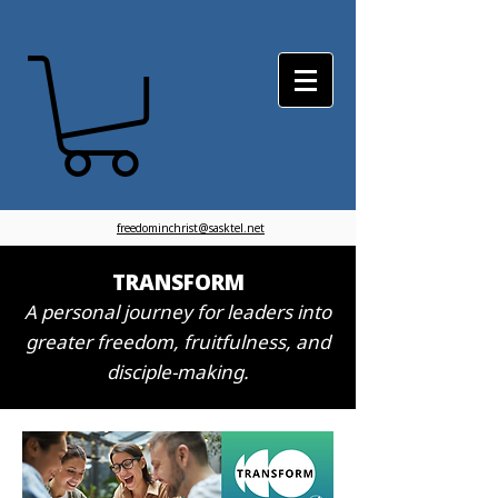
freedominchrist@sasktel.net
TRANSFORM
A personal journey for leaders into
greater freedom, fruitfulness, and
disciple-making.