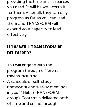
providing the time and resources
you need. It will be well worth it
for them. After all, they can only
progress as far as you can lead
them and TRANSFORM will
expand your capacity to lead
effectively.
HOW WILL TRANSFORM BE
DELIVERED?
You will engage with the
program through different
means including:
A schedule of self-study,
homework and weekly meetings
in your "Hub" (TRANSFORM
group). Content is delivered both
off-line and online through