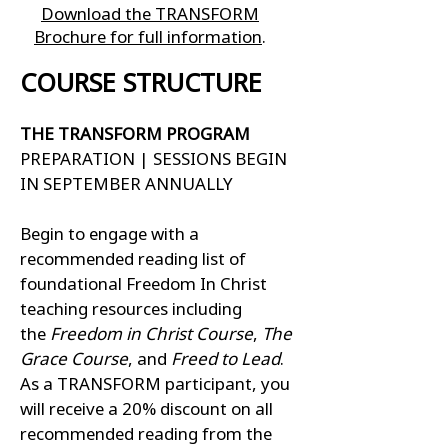
Download the TRANSFORM
Brochure for full information
.
COURSE STRUCTURE
THE TRANSFORM PROGRAM
PREPARATION | SESSIONS BEGIN
IN SEPTEMBER ANNUALLY
Begin to engage with a
recommended reading list of
foundational Freedom In Christ
teaching resources including
the
Freedom in Christ Course
,
The
Grace Course
, and
Freed to Lead
.
As a TRANSFORM participant, you
will receive a 20% discount on all
recommended reading from the