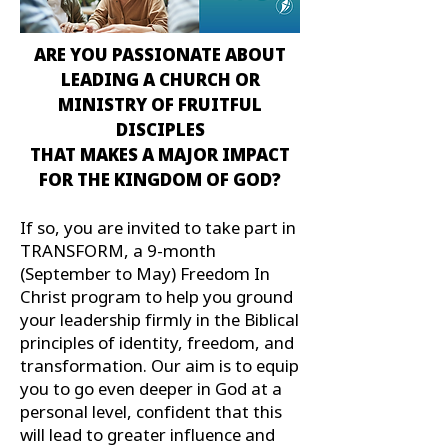
ARE YOU PASSIONATE ABOUT
LEADING A CHURCH OR
MINISTRY OF FRUITFUL
DISCIPLES
THAT MAKES A MAJOR IMPACT
FOR THE KINGDOM OF GOD?
If so, you are invited to take part in
TRANSFORM, a 9-month
(September to May) Freedom In
Christ program to help you ground
your leadership firmly in the Biblical
principles of identity, freedom, and
transformation. Our aim is to equip
you to go even deeper in God at a
personal level, confident that this
will lead to greater influence and