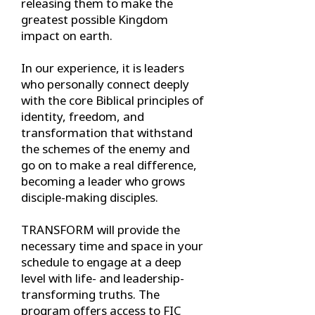
releasing them to make the
greatest possible Kingdom
impact on earth.
In our experience, it is leaders
who personally connect deeply
with the core Biblical principles of
identity, freedom, and
transformation that withstand
the schemes of the enemy and
go on to make a real difference,
becoming a leader who grows
disciple-making disciples.
TRANSFORM will provide the
necessary time and space in your
schedule to engage at a deep
level with life- and leadership-
transforming truths. The
program offers access to FIC