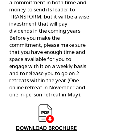
a commitment in both time and
money to send its leader to
TRANSFORM, but it will be a wise
investment that will pay
dividends in the coming years.
Before you make the
commitment, please make sure
that you have enough time and
space available for you to
engage with it on a weekly basis
and to release you to go on 2
retreats within the year (One
online retreat in November and
one in-person retreat in May).
DOWNLOAD BROCHURE