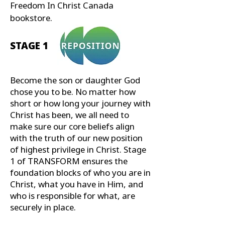
Freedom In Christ Canada
bookstore.
STAGE 1
Become the son or daughter God
chose you to be. No matter how
short or how long your journey with
Christ has been, we all need to
make sure our core beliefs align
with the truth of our new position
of highest privilege in Christ. Stage
1 of TRANSFORM ensures the
foundation blocks of who you are in
Christ, what you have in Him, and
who is responsible for what, are
securely in place.