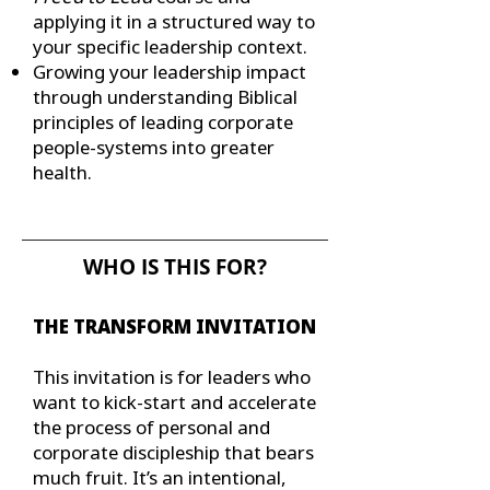
applying it in a structured way to
your specific leadership context.
Growing your leadership impact
through understanding Biblical
principles of leading corporate
people-systems into greater
health.
WHO IS THIS FOR?
THE TRANSFORM INVITATION
This invitation is for leaders who
want to kick-start and accelerate
the process of personal and
corporate discipleship that bears
much fruit. It’s an intentional,