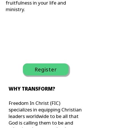
fruitfulness in your life and
ministry.
Register
WHY TRANSFORM?
Freedom In Christ (FIC)
specializes in equipping Christian
leaders worldwide to be all that
God is calling them to be and