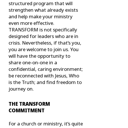
structured program that will
strengthen what already exists
and help make your ministry
even more effective.
TRANSFORM is not specifically
designed for leaders who are in
crisis. Nevertheless, if that’s you,
you are welcome to join us. You
will have the opportunity to
share one-on-one in a
confidential, caring environment;
be reconnected with Jesus, Who
is the Truth; and find freedom to
journey on.
THE TRANSFORM
COMMITMENT
For a church or ministry, it’s quite