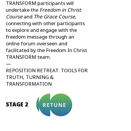
TRANSFORM participants will
undertake the
Freedom in Christ
Course
and
The Grace Course
,
connecting with other participants
to explore and engage with the
freedom message through an
online forum overseen and
facilitated by the Freedom In Christ
TRANSFORM team.
—
REPOSITION RETREAT: TOOLS FOR
TRUTH, TURNING &
TRANSFORMATION
STAGE 2
Growing your leadership impact