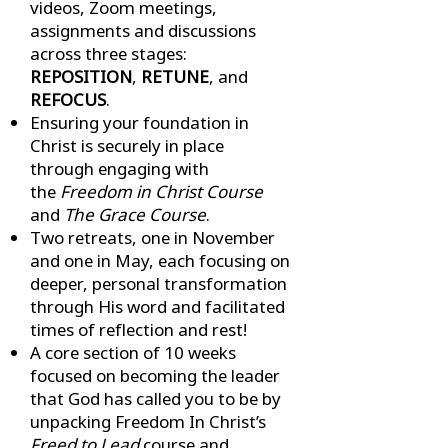
videos, Zoom meetings,
assignments and discussions
across three stages:
REPOSITION
,
RETUNE
, and
REFOCUS
.
Ensuring your foundation in
Christ is securely in place
through engaging with
the
Freedom in Christ Course
and
The Grace Course
.
Two retreats, one in November
and one in May, each focusing on
deeper, personal transformation
through His word and facilitated
times of reflection and rest!
A core section of 10 weeks
focused on becoming the leader
that God has called you to be by
unpacking Freedom In Christ’s
Freed to Lead
course and