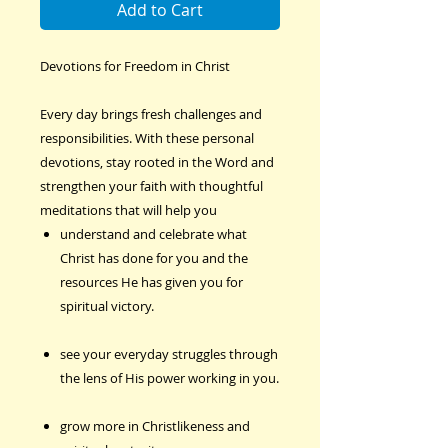
Add to Cart
Devotions for Freedom in Christ
Every day brings fresh challenges and
responsibilities. With these personal
devotions, stay rooted in the Word and
strengthen your faith with thoughtful
meditations that will help you
understand and celebrate what
Christ has done for you and the
resources He has given you for
spiritual victory.
see your everyday struggles through
the lens of His power working in you.
grow more in Christlikeness and