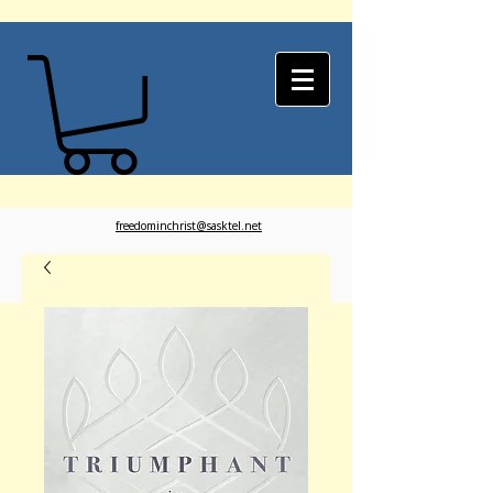
freedominchrist@sasktel.net