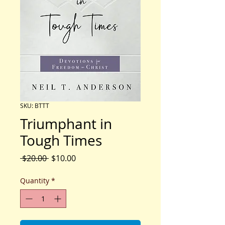
SKU: BTTT
Triumphant in
Tough Times
Regular
Sale
 $20.00 
$10.00
Price
Price
Quantity
*