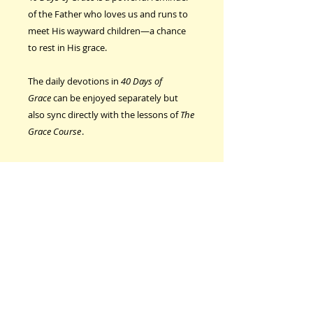
of the Father who loves us and runs to
meet His wayward children—a chance
to rest in His grace.
The daily devotions in
40 Days of
Grace
can be enjoyed separately but
also sync directly with the lessons of
The
Grace Course
.
CONTACT US
Email
freedominchrist@s
asktel.net
Phone
306-546-2522