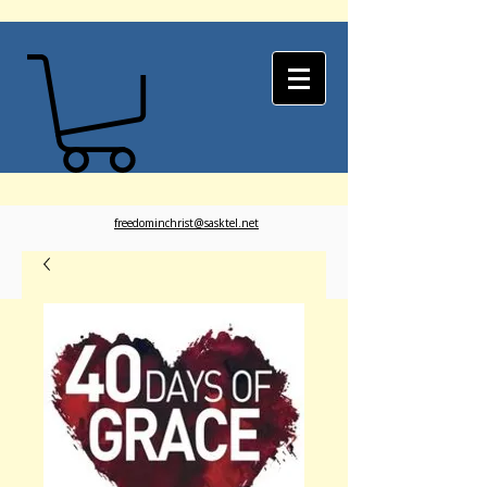
freedominchrist@sasktel.net