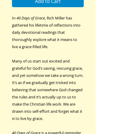
Add to Cart
In
40 Days of Grace
, Rich Miller has
gathered his lifetime of reflections into
daily devotional readings that
thoroughly explore what it means to
live a grace-filled life.
Many of us start out excited and
grateful for God’s saving, rescuing grace,
and yet somehow we take a wrong turn.
It’s as if we gradually get tricked into
believing that somewhere God changed
the rules and it’s actually up to us to
make the Christian life work. We are
drawn into self-effort and forget what it
is to live by grace.
40 Days of Grace
is a powerful reminder