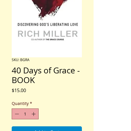
SKU: BGRA
40 Days of Grace -
BOOK
Price
$15.00
Quantity
*