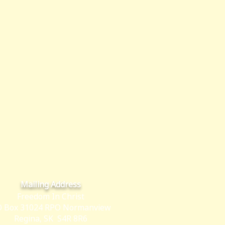
Mailing Address
Freedom In Christ
 Box 31024 RPO Normanview
Regina, SK S4R 8R6