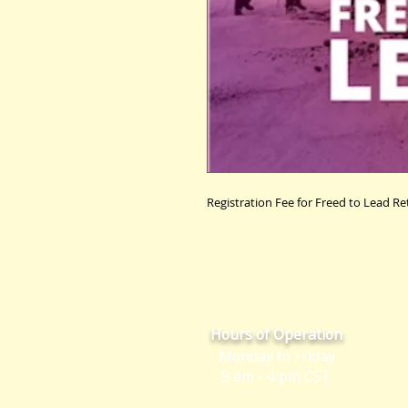
Registration Fee for Freed to Lead Re
Hours of Operation
Monday to Friday
9 am - 4 pm CST