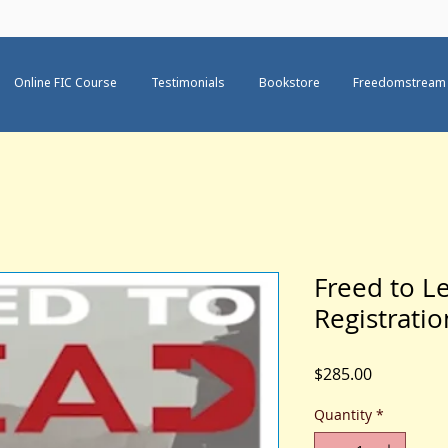
Online FIC Course
Testimonials
Bookstore
Freedomstream
Freed to Le
Registrati
Price
$285.00
Quantity
*