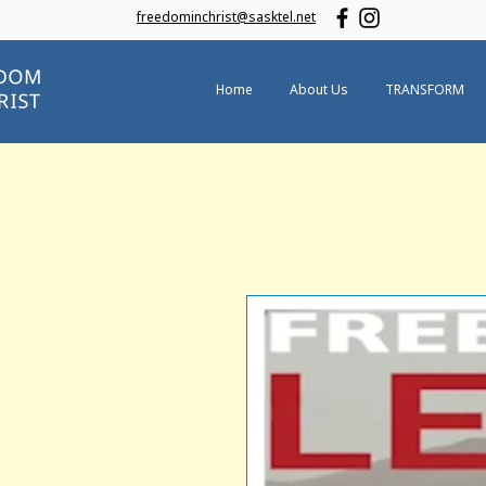
freedominchrist@sasktel.net
Home
About Us
TRANSFORM