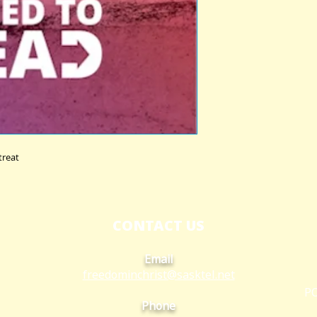
treat
CONTACT US
Email
freedominchrist@s
asktel.net
PO
Phone