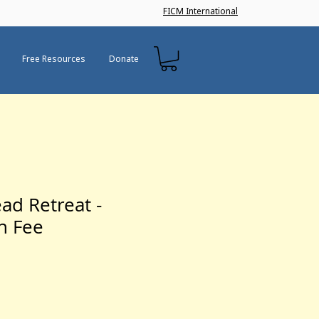
FICM International
Free Resources
Donate
ad Retreat -
on Fee