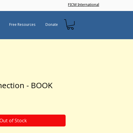
FICM International
Free Resources
Donate
nection - BOOK
Out of Stock