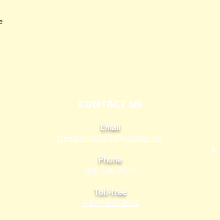
e
CONTACT US
Email
freedominchrist@s
asktel.net
PO
Phone
306-546-2522
Toll-free
1-877-441-2522