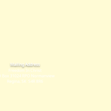
Mailing Address
Freedom In Christ
 Box 31024 RPO Normanview
Regina, SK S4R 8R6