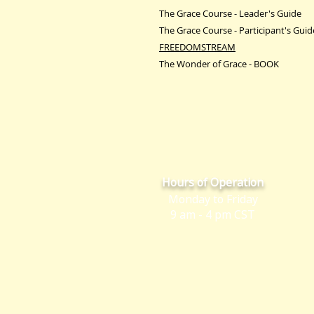
The Grace Course - Leader's Guide
The Grace Course - Participant's Guid
FREEDOMSTREAM
The Wonder of Grace - BOOK
Hours of Operation
Monday to Friday
9 am - 4 pm CST