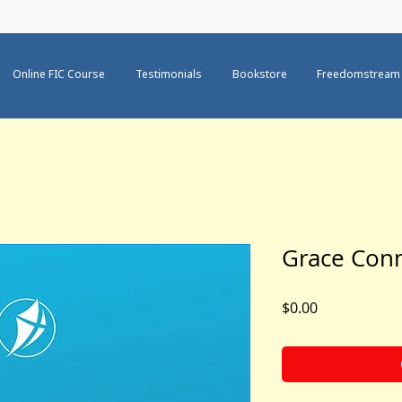
Online FIC Course
Testimonials
Bookstore
Freedomstream
Grace Con
Price
$0.00