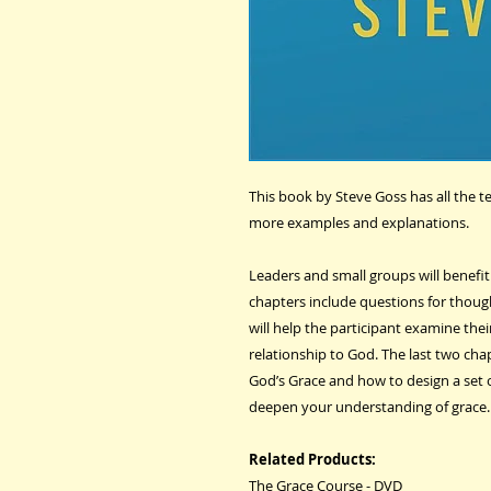
This book by Steve Goss has all the 
more examples and explanations.
Leaders and small groups will benefi
chapters include questions for though
will help the participant examine the
relationship to God. The last two cha
God’s Grace and how to design a set 
deepen your understanding of grace.
Related Products:
The Grace Course - DVD