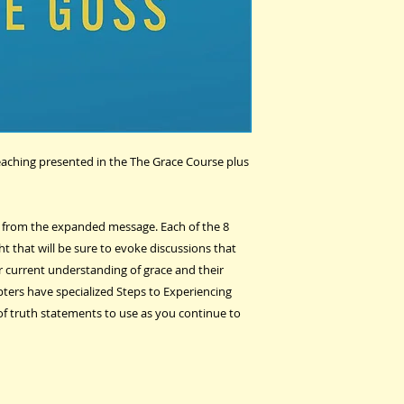
teaching presented in the The Grace Course plus
t from the expanded message. Each of the 8
t that will be sure to evoke discussions that
ir current understanding of grace and their
pters have specialized Steps to Experiencing
of truth statements to use as you continue to