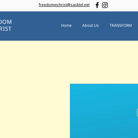
freedominchrist@sasktel.net
Home
About Us
TRANSFORM