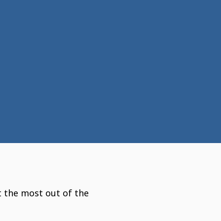
t the most out of the