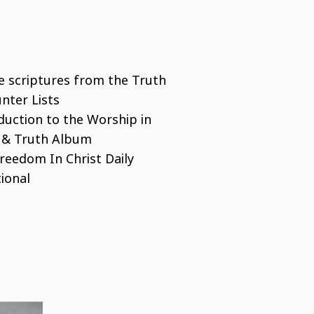
he scriptures from the Truth
nter Lists
duction to the Worship in
t & Truth Album
reedom In Christ Daily
ional