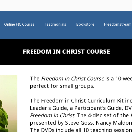
Online FIC Course
Testimonials
Bookstore
Freedomstream
FREEDOM IN CHRIST COURSE
The
Freedom in Christ Course
is a 10-we
perfect for small groups.
The Freedom in Christ Curriculum Kit inc
Leader's Guide, a Participant's Guide, 
Freedom in Christ
.
The 4-disc set of the
presented by Steve Goss, Nancy Maldona
The DVDs include all 10 teaching sessio