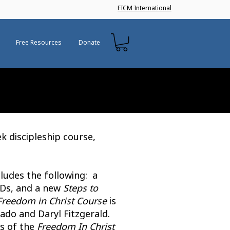
FICM International
Free Resources
Donate
ek discipleship course,
ludes the following: a
DVDs, and a new
Steps to
Freedom in Christ Course
is
do and Daryl Fitzgerald.
ns of the
Freedom In Christ