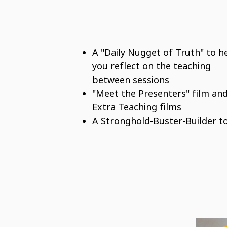
A "Daily Nugget of Truth" to h
you reflect on the teaching
between sessions
"Meet the Presenters" film an
Extra Teaching films
A Stronghold-Buster-Builder t