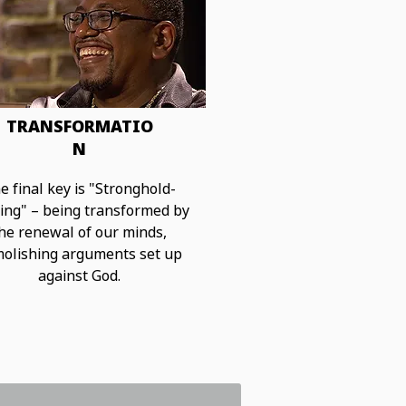
TRANSFORMATIO
N
e final key is "Stronghold-
ing"
– being transformed by
he renewal of our minds,
olishing arguments set up
against God.