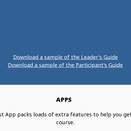
Download a sample of the Leader's Guide
Download a sample of the Participant's Guide
APPS
t App packs loads of extra features to help you ge
course.