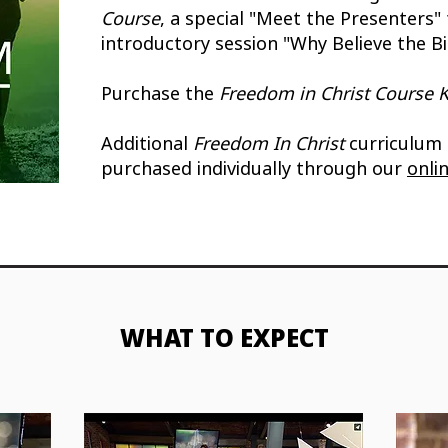
Course
, a special "Meet the Presenters" 
introductory session "Why Believe the Bi
Purchase the
Freedom in Christ Course K
Additional
Freedom In Christ
curriculum
purchased individually through our
onli
WHAT TO EXPECT