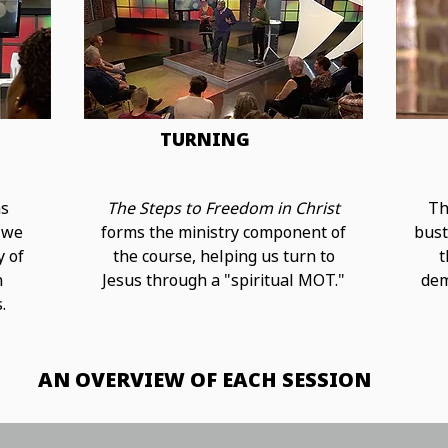
TURNING
ns
The Steps to Freedom in Christ
Th
 we
forms the ministry component of
bust
y of
the course, helping us turn to
t
h
Jesus through a "spiritual MOT."
dem
.
AN OVERVIEW OF EACH SESSION