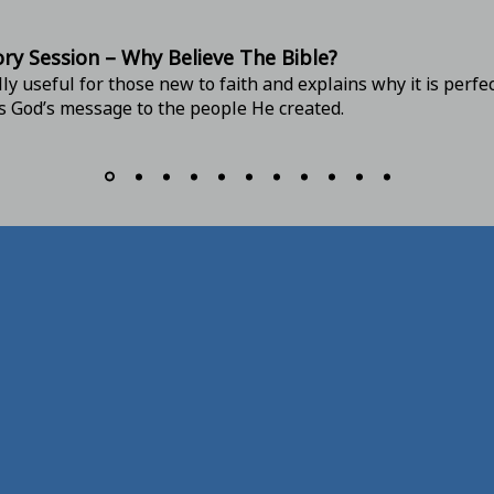
ory
Session – Why Believe The Bible?
lly useful for those new to faith and explains why it is perfe
is God’s message to the people He created.