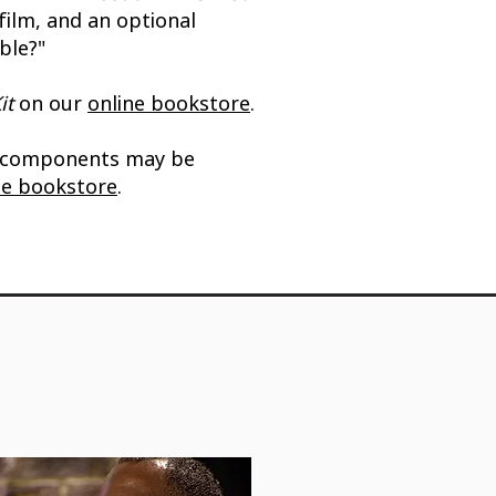
film, and an optional
ble?"
it
on our
online bookstore
.
 components may be
ne bookstore
.