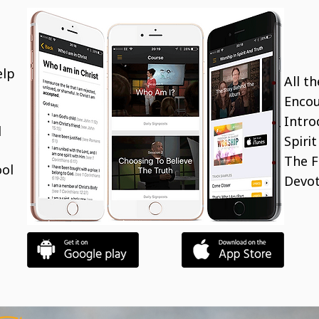
elp
All t
Encou
Intro
d
Spiri
The F
ool
Devot