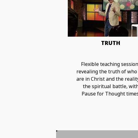
TRUTH
Flexible teaching sessio
revealing the truth of who
are in Christ and the realit
the spiritual battle, wit
Pause for Thought times