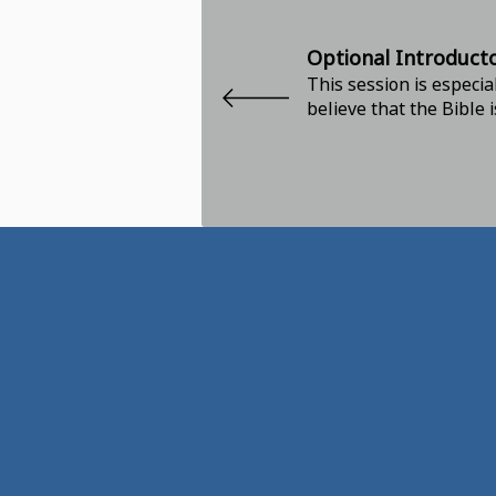
Optional Introduct
This session is especia
believe that the Bible 