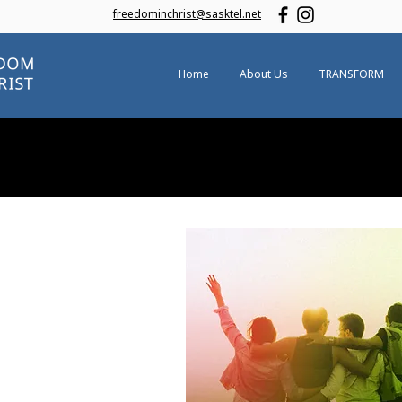
freedominchrist@sasktel.net
Home
About Us
TRANSFORM