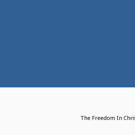
The Freedom In Chris